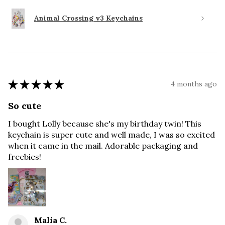
Animal Crossing v3 Keychains
★
★
★
★
★
4 months ago
So cute
I bought Lolly because she's my birthday twin! This
keychain is super cute and well made, I was so excited
when it came in the mail. Adorable packaging and
freebies!
Malia C.