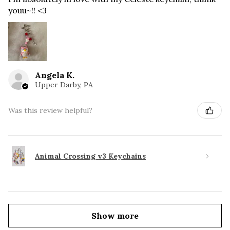
youu~!! <3
Angela K.
Upper Darby, PA
Was this review helpful?
Animal Crossing v3 Keychains
Show more