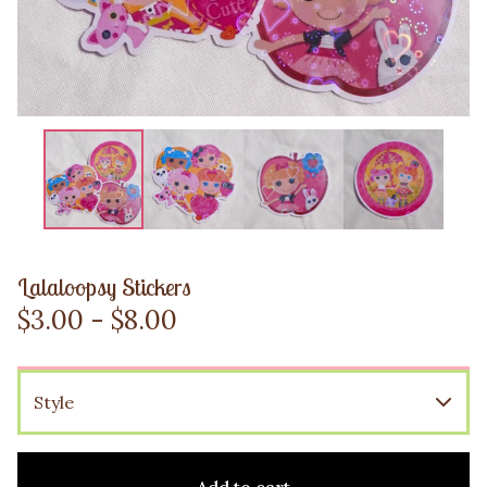
Lalaloopsy Stickers
$
3.00 -
$
8.00