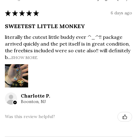
★
★
★
★
★
6 days ago
SWEETEST LITTLE MONKEY
literally the cutest little buddy ever ^_^!! package
arrived quickly and the pet itself is in great condition,
the freebies included were so cute also!! will definitely
b...
SHOW MORE
Charlotte P.
Boonton, NJ
Was this review helpful?