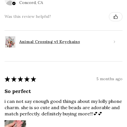
Concord, CA
Was this review helpful?
Animal Crossing v1 Keychains
★
★
★
★
★
5 months ago
So perfect
i can not say enough good things about my lolly phone
charm. she is so cute and the beads are adorable and
match perfectly. definitely buying more!!!💕💕