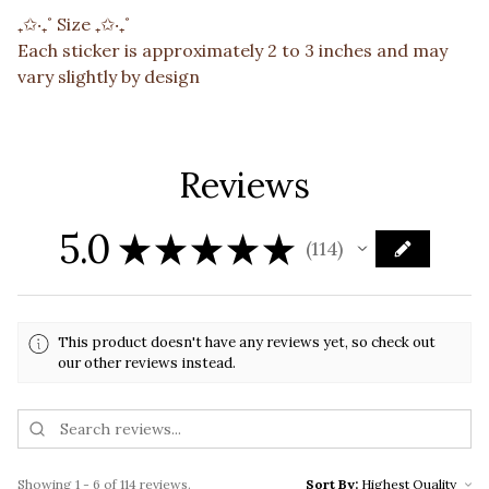
₊✩‧₊˚ Size ₊✩‧₊˚
Each sticker is approximately 2 to 3 inches and may
vary slightly by design
Reviews
5.0
★
★
★
★
★
114
114
This product doesn't have any reviews yet, so check out
our other reviews instead.
Showing 1 - 6 of 114 reviews.
Sort By: