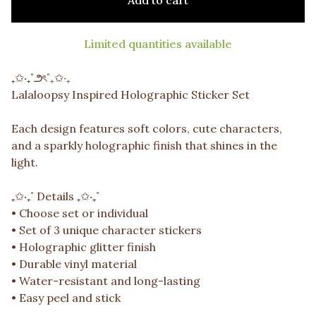
Add to cart
Limited quantities available
₊✩‧₊˚౨ৎ˚₊✩‧₊
Lalaloopsy Inspired Holographic Sticker Set
Each design features soft colors, cute characters,
and a sparkly holographic finish that shines in the
light.
₊✩‧₊˚ Details ₊✩‧₊˚
• Choose set or individual
• Set of 3 unique character stickers
• Holographic glitter finish
• Durable vinyl material
• Water-resistant and long-lasting
• Easy peel and stick