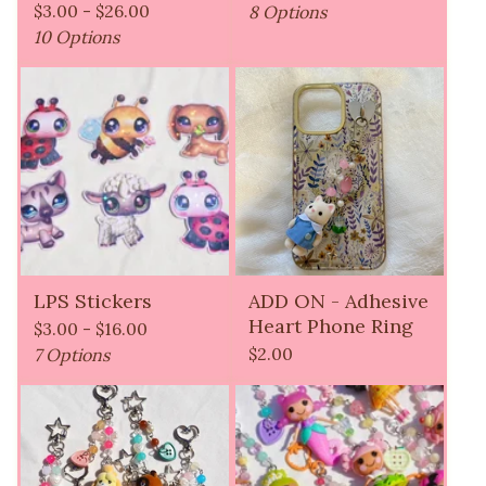
$
3.00 -
$
26.00
8 Options
10 Options
LPS Stickers
ADD ON - Adhesive
Heart Phone Ring
$
3.00 -
$
16.00
$
2.00
7 Options