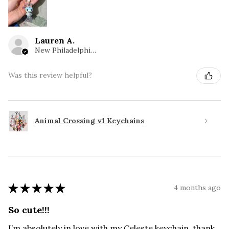
Lauren A.
New Philadelphia, OH
Was this review helpful?
Animal Crossing v1 Keychains
★
★
★
★
★
4 months ago
So cute!!!
I’m absolutely in love with my Celeste keychain, thank