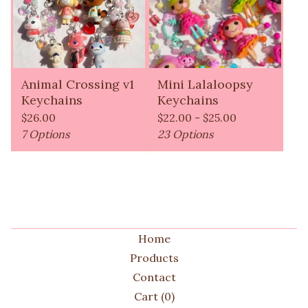
Animal Crossing v1
Mini Lalaloopsy
Keychains
Keychains
$
26.00
$
22.00 -
$
25.00
7 Options
23 Options
Home
Products
Contact
Cart (
0
)