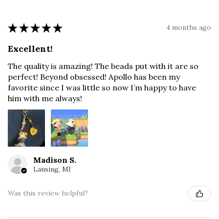
★
★
★
★
★
4 months ago
Excellent!
The quality is amazing! The beads put with it are so
perfect! Beyond obsessed! Apollo has been my
favorite since I was little so now I’m happy to have
him with me always!
Madison S.
Lansing, MI
Was this review helpful?