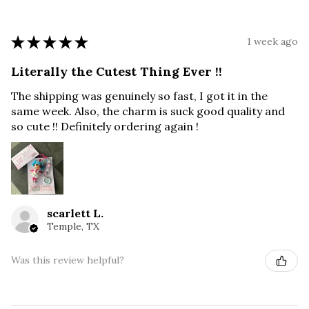
★
★
★
★
★
1 week ago
Literally the Cutest Thing Ever !!
The shipping was genuinely so fast, I got it in the
same week. Also, the charm is suck good quality and
so cute !! Definitely ordering again !
scarlett L.
Temple, TX
Was this review helpful?