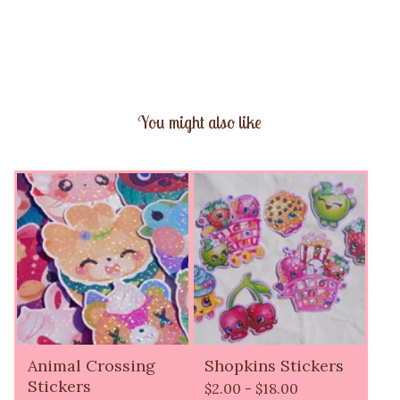
You might also like
Animal Crossing
Shopkins Stickers
Stickers
$
2.00 -
$
18.00