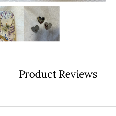
Product Reviews