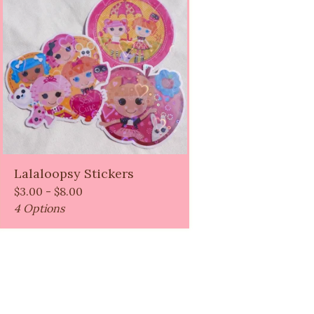
Lalaloopsy Stickers
$
3.00 -
$
8.00
4 Options