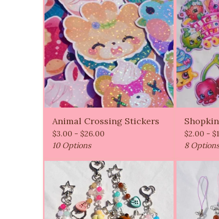
Animal Crossing Stickers
Shopkin
$
3.00 -
$
26.00
$
2.00 -
$
10 Options
8 Option