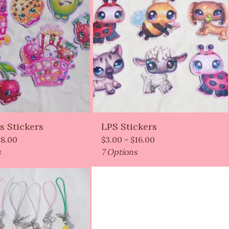
s Stickers
LPS Stickers
18.00
$
3.00 -
$
16.00
s
7 Options