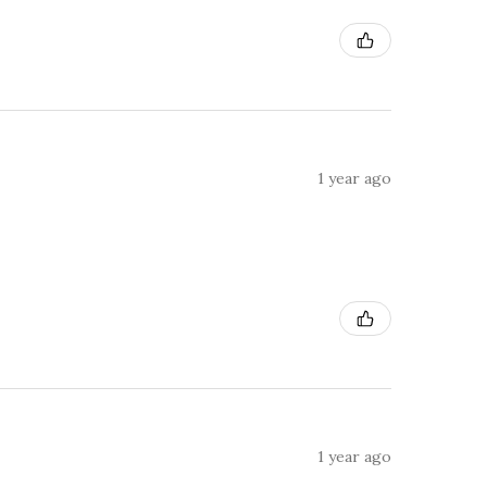
1 year ago
1 year ago