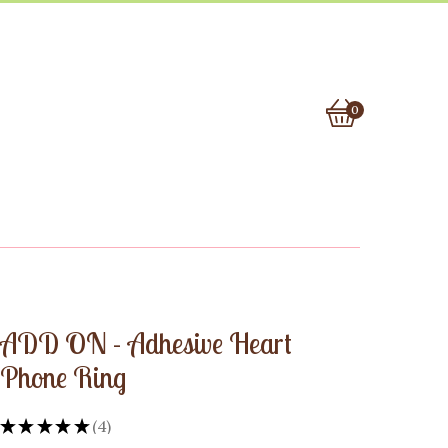
0
View
0
cart
items
ADD ON - Adhesive Heart
Phone Ring
★
★
★
★
★
4
4