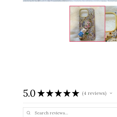
5.0
★
★
★
★
★
4
reviews
4