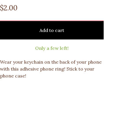
$
2.00
Add to cart
Only a few left!
Wear your keychain on the back of your phone
with this adhesive phone ring! Stick to your
phone case!