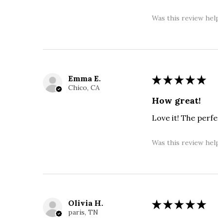
Was this review hel
Emma E.
★
★
★
★
★
Chico, CA
How great!
Love it! The perf
Was this review hel
Olivia H.
★
★
★
★
★
paris, TN