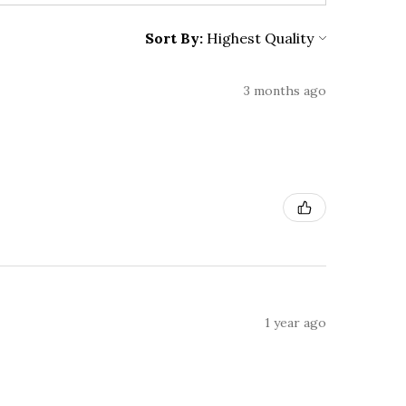
Sort By:
3 months ago
1 year ago