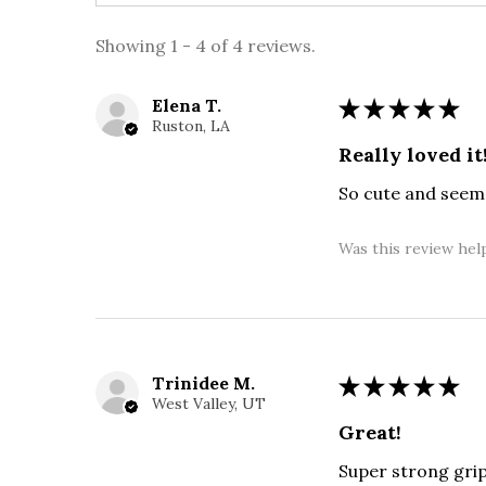
Showing 1 - 4 of 4 reviews.
Elena T.
★
★
★
★
★
Ruston, LA
Really loved it
So cute and seems
Was this review hel
Trinidee M.
★
★
★
★
★
West Valley, UT
Great!
Super strong gri