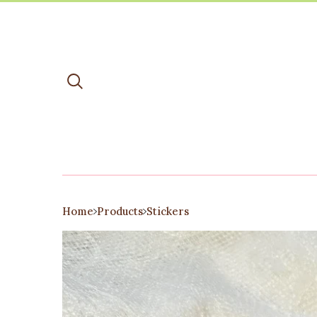
Home
Products
Stickers