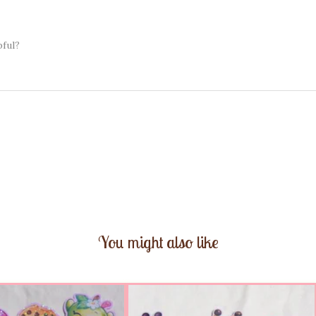
pful?
You might also like