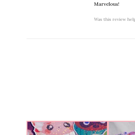
Marvelous!
Was this review hel