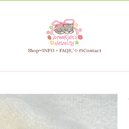
Shop
INFO + FAQS₊˚⊹ ᰔ
Contact