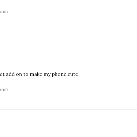
pful?
ect add on to make my phone cute
pful?