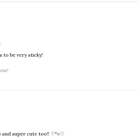
!
 to be very sticky!
pful?
p and super cute too!! ♡°○♡