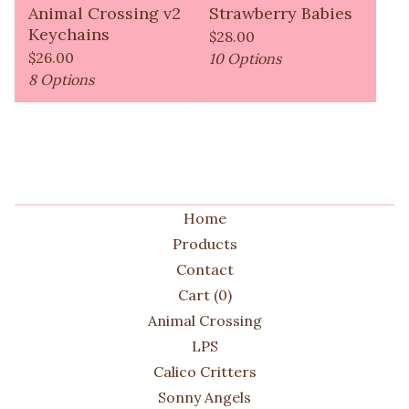
Animal Crossing v2
Strawberry Babies
Keychains
$
28.00
$
26.00
10 Options
8 Options
Home
Products
Contact
Cart (
0
)
Animal Crossing
LPS
Calico Critters
Sonny Angels