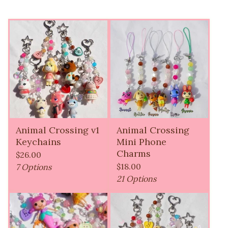
Animal Crossing v1
Animal Crossing
Keychains
Mini Phone
Charms
$
26.00
$
18.00
7 Options
21 Options