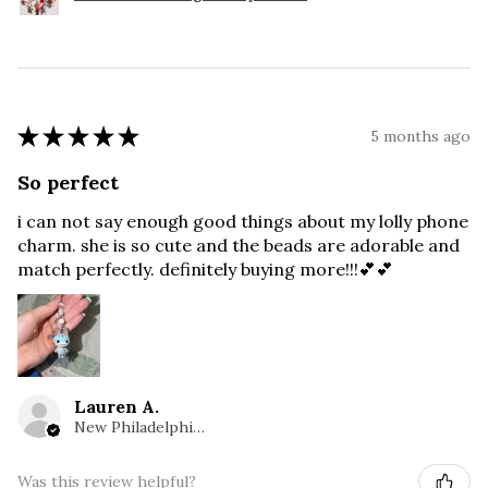
★
★
★
★
★
5 months ago
So perfect
i can not say enough good things about my lolly phone
charm. she is so cute and the beads are adorable and
match perfectly. definitely buying more!!!💕💕
Lauren A.
New Philadelphia, OH
Was this review helpful?