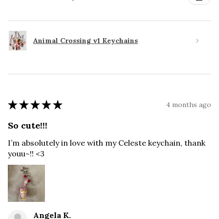
Animal Crossing v1 Keychains
★
★
★
★
★
4 months ago
So cute!!!
I’m absolutely in love with my Celeste keychain, thank
youu~!! <3
Angela K.