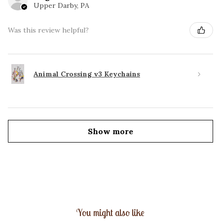
Upper Darby, PA
Was this review helpful?
Animal Crossing v3 Keychains
Show more
You might also like