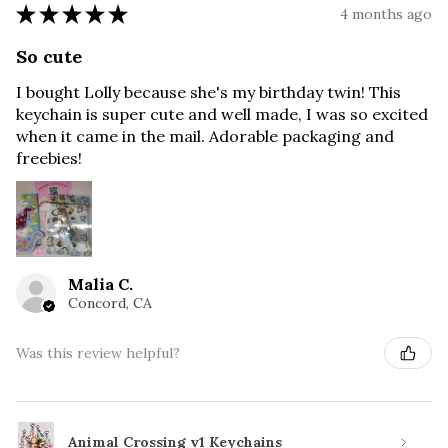
★
★
★
★
★
4 months ago
So cute
I bought Lolly because she's my birthday twin! This
keychain is super cute and well made, I was so excited
when it came in the mail. Adorable packaging and
freebies!
Malia C.
Concord, CA
Was this review helpful?
Animal Crossing v1 Keychains