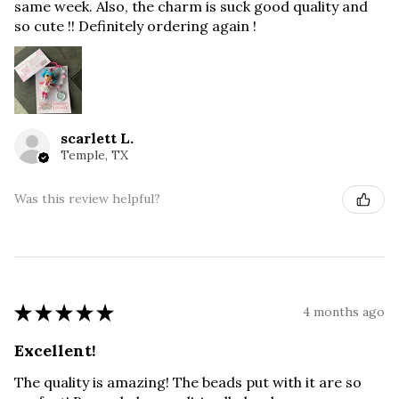
same week. Also, the charm is suck good quality and
so cute !! Definitely ordering again !
scarlett L.
Temple, TX
Was this review helpful?
★
★
★
★
★
4 months ago
Excellent!
The quality is amazing! The beads put with it are so