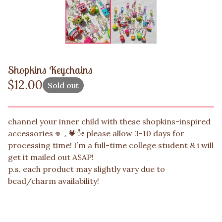
Shopkins Keychains
$
12.00
Sold out
channel your inner child with these shopkins-inspired
accessories 𖦹 ׂ 𓈒 💗ೀ please allow 3-10 days for
processing time! I’m a full-time college student & i will
get it mailed out ASAP!
p.s. each product may slightly vary due to
bead/charm availability!