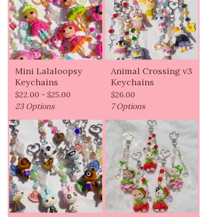
Mini Lalaloopsy
Animal Crossing v3
Keychains
Keychains
$
22.00 -
$
25.00
$
26.00
23 Options
7 Options