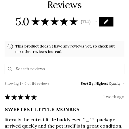
Reviews
5.0
★
★
★
★
★
114
114
This product doesn't have any reviews yet, so check out
our other reviews instead.
Showing 1 - 6 of 114 reviews.
Sort By:
★
★
★
★
★
1 week ago
SWEETEST LITTLE MONKEY
literally the cutest little buddy ever ^_^!! package
arrived quickly and the pet itself is in great condition,