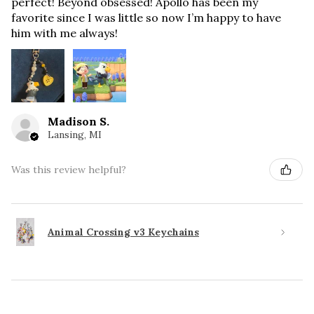
perfect! Beyond obsessed! Apollo has been my
favorite since I was little so now I’m happy to have
him with me always!
Madison S.
Lansing, MI
Was this review helpful?
Animal Crossing v3 Keychains