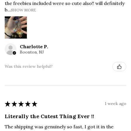
the freebies included were so cute also!! will definitely
b...
SHOW MORE
Charlotte P.
Boonton, NJ
Was this review helpful?
★
★
★
★
★
1 week ago
Literally the Cutest Thing Ever !!
The shipping was genuinely so fast, I got it in the