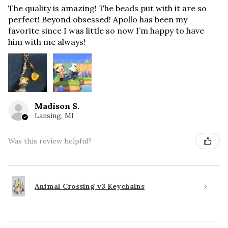
The quality is amazing! The beads put with it are so
perfect! Beyond obsessed! Apollo has been my
favorite since I was little so now I’m happy to have
him with me always!
Madison S.
Lansing, MI
Was this review helpful?
Animal Crossing v3 Keychains