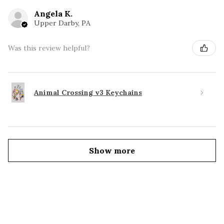
Angela K.
Upper Darby, PA
Was this review helpful?
Animal Crossing v3 Keychains
Show more