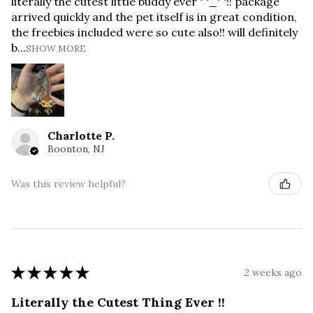
literally the cutest little buddy ever ^_^!! package
arrived quickly and the pet itself is in great condition,
the freebies included were so cute also!! will definitely
b...
SHOW MORE
Charlotte P.
Boonton, NJ
Was this review helpful?
★
★
★
★
★
2 weeks ago
Literally the Cutest Thing Ever !!