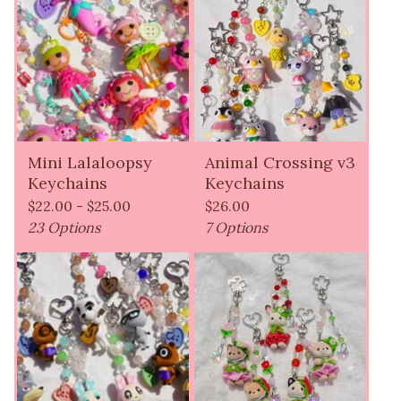
Mini Lalaloopsy
Animal Crossing v3
Keychains
Keychains
$
22.00 -
$
25.00
$
26.00
23 Options
7 Options