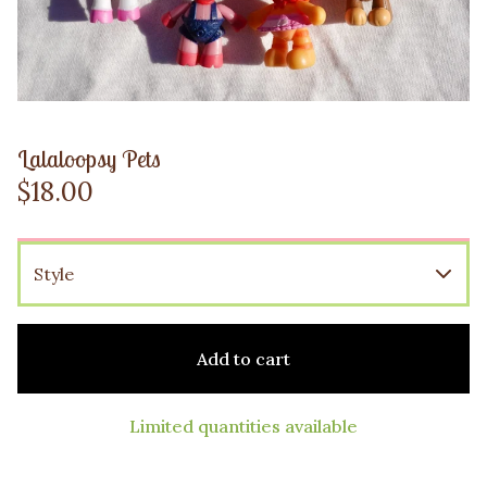
Lalaloopsy Pets
$
18.00
Add to cart
Limited quantities available