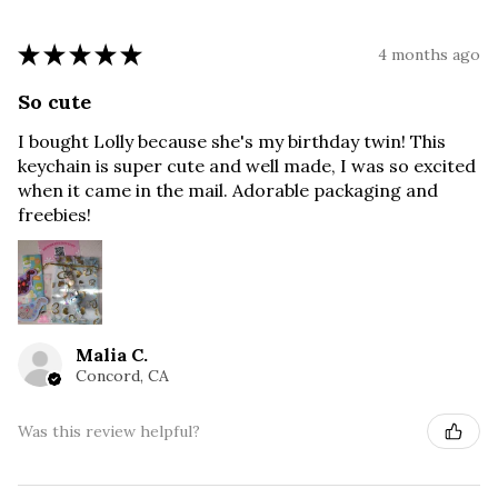
★
★
★
★
★
4 months ago
So cute
I bought Lolly because she's my birthday twin! This
keychain is super cute and well made, I was so excited
when it came in the mail. Adorable packaging and
freebies!
Malia C.
Concord, CA
Was this review helpful?