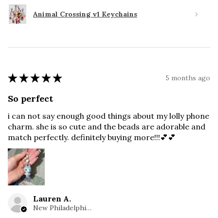
Animal Crossing v1 Keychains
★
★
★
★
★
5 months ago
So perfect
i can not say enough good things about my lolly phone
charm. she is so cute and the beads are adorable and
match perfectly. definitely buying more!!!💕💕
Lauren A.
New Philadelphia, OH