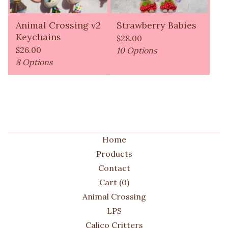
Animal Crossing v2
Strawberry Babies
Keychains
$
28.00
$
26.00
10 Options
8 Options
Home
Products
Contact
Cart (
0
)
Animal Crossing
LPS
Calico Critters