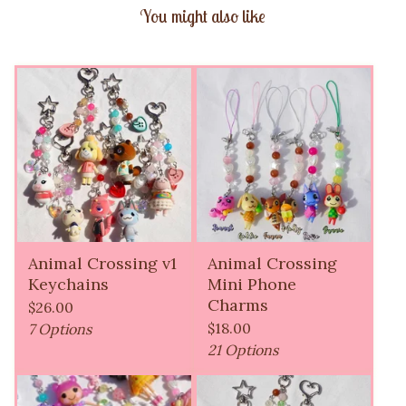
You might also like
Animal Crossing v1
Animal Crossing
Keychains
Mini Phone
Charms
$
26.00
$
18.00
7 Options
21 Options