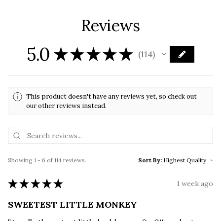
Reviews
5.0
★
★
★
★
★
114
114
This product doesn't have any reviews yet, so check out
our other reviews instead.
Showing 1 - 6 of 114 reviews.
Sort By:
★
★
★
★
★
1 week ago
SWEETEST LITTLE MONKEY