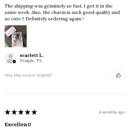
The shipping was genuinely so fast, I got it in the
same week. Also, the charm is suck good quality and
so cute !! Definitely ordering again !
scarlett L.
Temple, TX
Was this review helpful?
★
★
★
★
★
4 months ago
Excellent!