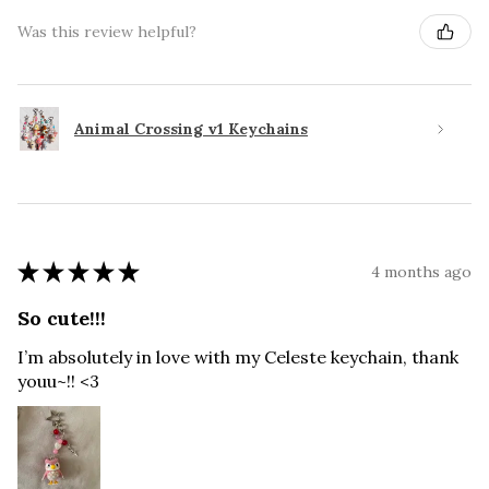
Was this review helpful?
Animal Crossing v1 Keychains
★
★
★
★
★
4 months ago
So cute!!!
I’m absolutely in love with my Celeste keychain, thank
youu~!! <3