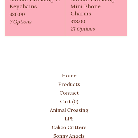
Keychains
Mini Phone
Charms
$
26.00
$
18.00
7 Options
21 Options
Home
Products
Contact
Cart (
0
)
Animal Crossing
LPS
Calico Critters
Sonny Angels