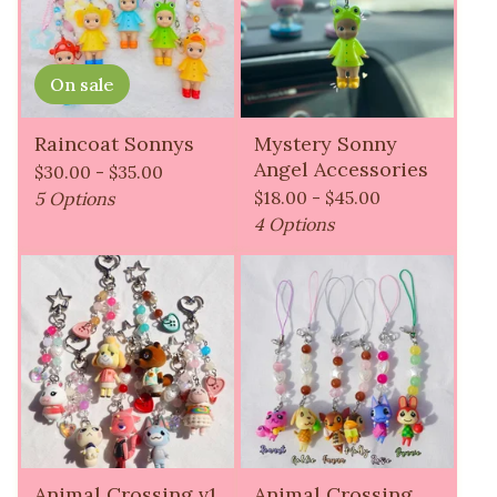
On sale
Raincoat Sonnys
Mystery Sonny
Angel Accessories
$
30.00 -
$
35.00
$
18.00 -
$
45.00
5 Options
4 Options
Animal Crossing v1
Animal Crossing