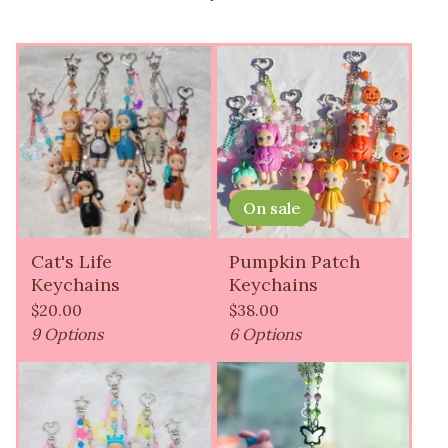
On sale
Cat's Life
Pumpkin Patch
Keychains
Keychains
$
20.00
$
38.00
9 Options
6 Options