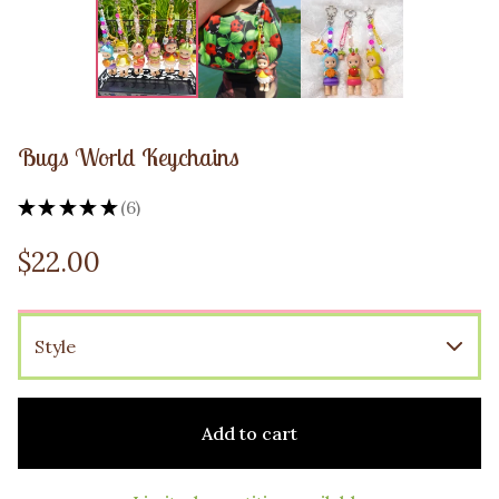
Bugs World Keychains
★
★
★
★
★
6
6
$
22.00
Add to cart