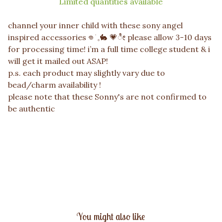
Limited quantities available
channel your inner child with these sony angel
inspired accessories 𖦹 ׂ 𓈒🐇 💗ೀ please allow 3-10 days
for processing time! i’m a full time college student & i
will get it mailed out ASAP!
p.s. each product may slightly vary due to
bead/charm availability !
please note that these Sonny's are not confirmed to
be authentic
You might also like